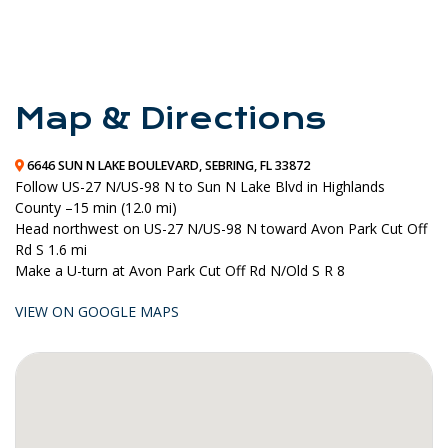
Map & Directions
6646 SUN N LAKE BOULEVARD, SEBRING, FL 33872
Follow
US-27 N
/
US-98 N
to
Sun N Lake Blvd
in
Highlands
County –
15 min (12.0 mi)
Head
northwest
on
US-27 N
/
US-98 N
toward
Avon Park Cut Off
Rd S
1.6 mi
Make a
U-turn
at
Avon Park Cut Off Rd N
/
Old S R 8
VIEW ON GOOGLE MAPS