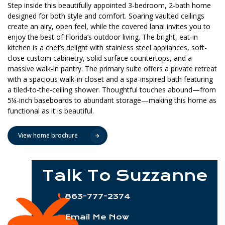
Step inside this beautifully appointed 3-bedroom, 2-bath home
designed for both style and comfort. Soaring vaulted ceilings
create an airy, open feel, while the covered lanai invites you to
enjoy the best of Florida’s outdoor living. The bright, eat-in
kitchen is a chef’s delight with stainless steel appliances, soft-
close custom cabinetry, solid surface countertops, and a
massive walk-in pantry. The primary suite offers a private retreat
with a spacious walk-in closet and a spa-inspired bath featuring
a tiled-to-the-ceiling shower. Thoughtful touches abound—from
5¼-inch baseboards to abundant storage—making this home as
functional as it is beautiful.
View home brochure
Talk To Suzzanne
863-777-2374
Email Me Now