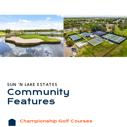
SUN 'N LAKE ESTATES
Community
Features
Championship Golf Courses