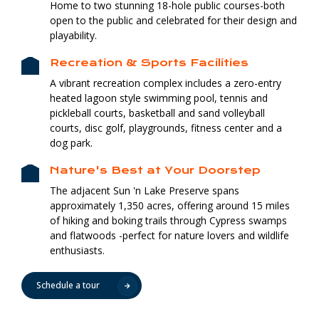
Home to two stunning 18-hole public courses-both
open to the public and celebrated for their design and
playability.
Recreation & Sports Facilities
A vibrant recreation complex includes a zero-entry
heated lagoon style swimming pool, tennis and
pickleball courts, basketball and sand volleyball
courts, disc golf, playgrounds, fitness center and a
dog park.
Nature's Best at Your Doorstep
The adjacent Sun 'n Lake Preserve spans
approximately 1,350 acres, offering around 15 miles
of hiking and boking trails through Cypress swamps
and flatwoods -perfect for nature lovers and wildlife
enthusiasts.
Schedule a tour