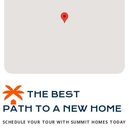
THE BEST
PATH TO A NEW HOME
SCHEDULE YOUR TOUR WITH SUMMIT HOMES TODAY