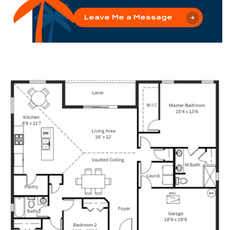
Leave Me a Message