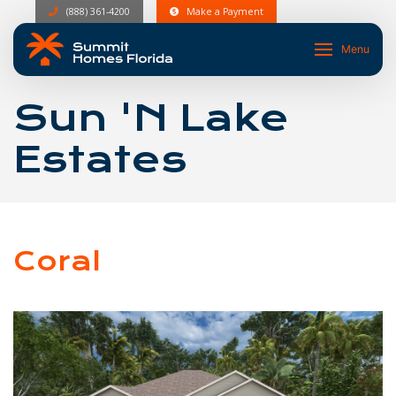
(888) 361-4200
Make a Payment
Menu
Sun 'N Lake
Estates
Coral