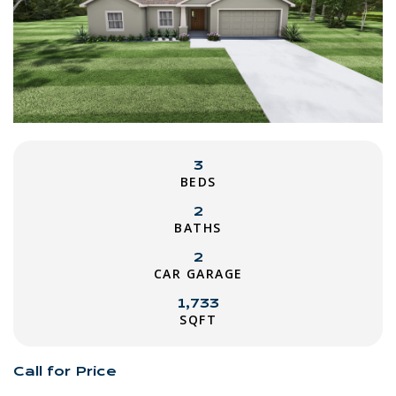
3
BEDS
2
BATHS
2
CAR GARAGE
1,733
SQFT
Call for Price