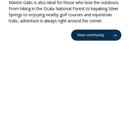
Marion Oaks is also ideal for those who love the outdoors.
From hiking in the Ocala National Forest to kayaking Silver
Springs to enjoying nearby golf courses and equestrian
trails, adventure is always right around the corner.
View community