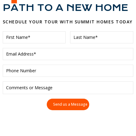
PATH TO A NEW HOME
SCHEDULE YOUR TOUR WITH SUMMIT HOMES TODAY