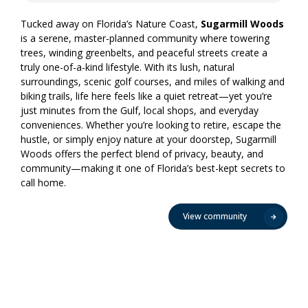
Tucked away on Florida’s Nature Coast,
Sugarmill Woods
is a serene, master-planned community where towering
trees, winding greenbelts, and peaceful streets create a
truly one-of-a-kind lifestyle. With its lush, natural
surroundings, scenic golf courses, and miles of walking and
biking trails, life here feels like a quiet retreat—yet you’re
just minutes from the Gulf, local shops, and everyday
conveniences. Whether you’re looking to retire, escape the
hustle, or simply enjoy nature at your doorstep, Sugarmill
Woods offers the perfect blend of privacy, beauty, and
community—making it one of Florida’s best-kept secrets to
call home.
View community