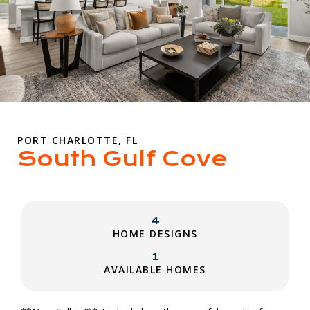
PORT CHARLOTTE, FL
South Gulf Cove
4
HOME DESIGNS
1
AVAILABLE HOMES