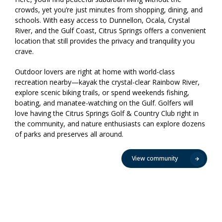
crowds, yet you’re just minutes from shopping, dining, and
schools. With easy access to Dunnellon, Ocala, Crystal
River, and the Gulf Coast, Citrus Springs offers a convenient
location that still provides the privacy and tranquility you
crave.
Outdoor lovers are right at home with world-class
recreation nearby—kayak the crystal-clear Rainbow River,
explore scenic biking trails, or spend weekends fishing,
boating, and manatee-watching on the Gulf. Golfers will
love having the Citrus Springs Golf & Country Club right in
the community, and nature enthusiasts can explore dozens
of parks and preserves all around.
View community