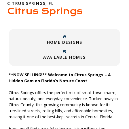
CITRUS SPRINGS, FL
Citrus Springs
8
HOME DESIGNS
5
AVAILABLE HOMES
**NOW SELLING!** Welcome to Citrus Springs – A
Hidden Gem on Florida’s Nature Coast
Citrus Springs offers the perfect mix of small-town charm,
natural beauty, and everyday convenience. Tucked away in
Citrus County, this growing community is known for its
tree-lined streets, rolling hills, and affordable homesites,
making it one of the best-kept secrets in Central Florida.
Here, you’ll find peaceful suburban living without the