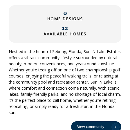
8
HOME DESIGNS
12
AVAILABLE HOMES
Nestled in the heart of Sebring, Florida, Sun ‘N Lake Estates
offers a vibrant community lifestyle surrounded by natural
beauty, modern conveniences, and year-round sunshine.
Whether you’re teeing off on one of two championship golf
courses, enjoying the peaceful walking trails, or relaxing at
the community pool and recreation center, Sun ‘N Lake is
where comfort and connection come naturally. With scenic
lakes, family-friendly parks, and no shortage of local charm,
it’s the perfect place to call home, whether you’re retiring,
relocating, or simply ready for a fresh start in the Florida
sun.
View community