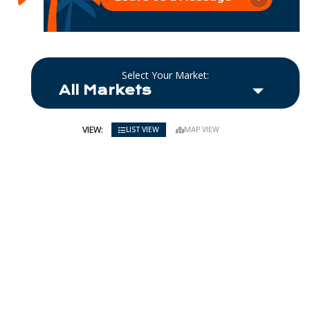
Select Your Market:
VIEW:
LIST VIEW
MAP VIEW