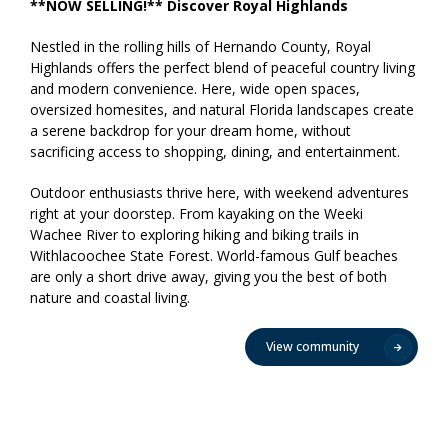
**NOW SELLING!** Discover Royal Highlands
Nestled in the rolling hills of Hernando County, Royal
Highlands offers the perfect blend of peaceful country living
and modern convenience. Here, wide open spaces,
oversized homesites, and natural Florida landscapes create
a serene backdrop for your dream home, without
sacrificing access to shopping, dining, and entertainment.
Outdoor enthusiasts thrive here, with weekend adventures
right at your doorstep. From kayaking on the Weeki
Wachee River to exploring hiking and biking trails in
Withlacoochee State Forest. World-famous Gulf beaches
are only a short drive away, giving you the best of both
nature and coastal living.
View community