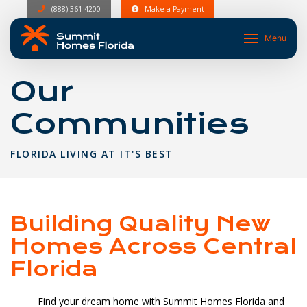
(888) 361-4200
Make a Payment
Menu
Our
Communities
FLORIDA LIVING AT IT'S BEST
Building Quality New
Homes Across Central
Florida
Find your dream home with Summit Homes Florida and