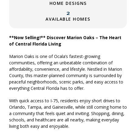
HOME DESIGNS
2
AVAILABLE HOMES
**Now Selling!** Discover Marion Oaks – The Heart
of Central Florida Living
Marion Oaks is one of Ocala’s fastest-growing
communities, offering an unbeatable combination of
affordability, convenience, and lifestyle. Nestled in Marion
County, this master-planned community is surrounded by
peaceful neighborhoods, scenic parks, and easy access to
everything Central Florida has to offer.
With quick access to I-75, residents enjoy short drives to
Orlando, Tampa, and Gainesville, while still coming home to
a community that feels quiet and inviting. Shopping, dining,
schools, and healthcare are all nearby, making everyday
living both easy and enjoyable.