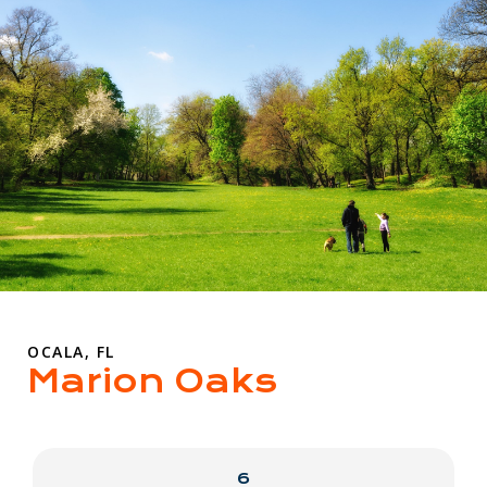
OCALA, FL
Marion Oaks
6