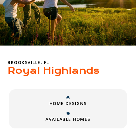
BROOKSVILLE, FL
Royal Highlands
6
HOME DESIGNS
9
AVAILABLE HOMES