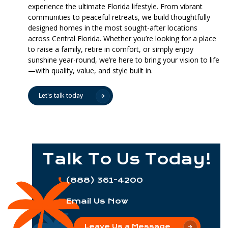
experience the ultimate Florida lifestyle. From vibrant
communities to peaceful retreats, we build thoughtfully
designed homes in the most sought-after locations
across Central Florida. Whether you’re looking for a place
to raise a family, retire in comfort, or simply enjoy
sunshine year-round, we’re here to bring your vision to life
—with quality, value, and style built in.
Let's talk today
Talk To Us Today!
(888) 361-4200
Email Us Now
Leave Us a Message