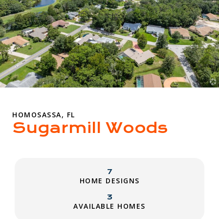
HOMOSASSA, FL
Sugarmill Woods
7
HOME DESIGNS
3
AVAILABLE HOMES