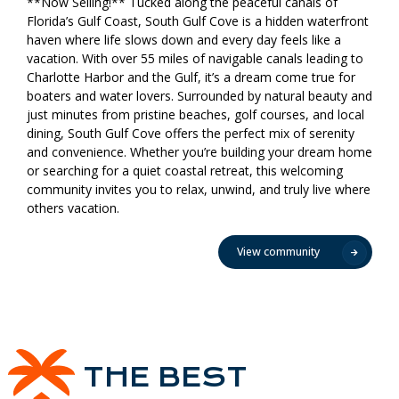
**Now Selling!** Tucked along the peaceful canals of
Florida’s Gulf Coast, South Gulf Cove is a hidden waterfront
haven where life slows down and every day feels like a
vacation. With over 55 miles of navigable canals leading to
Charlotte Harbor and the Gulf, it’s a dream come true for
boaters and water lovers. Surrounded by natural beauty and
just minutes from pristine beaches, golf courses, and local
dining, South Gulf Cove offers the perfect mix of serenity
and convenience. Whether you’re building your dream home
or searching for a quiet coastal retreat, this welcoming
community invites you to relax, unwind, and truly live where
others vacation.
View community
THE BEST