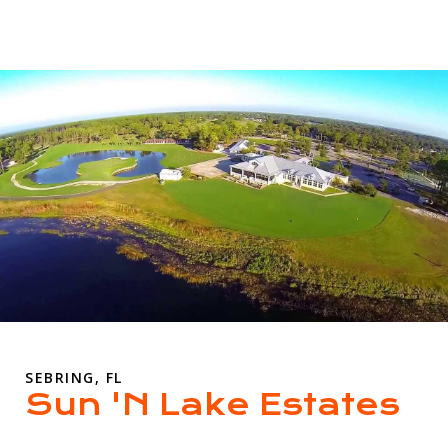
SEBRING, FL
Sun 'N Lake Estates