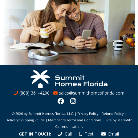
(888) 361-4200
sales@summithomesflorida.com
© 2026 by Summit Homes Florida, LLC. |
Privacy Policy
|
Refund Policy
|
Delivery/Shipping Policy
|
Merchant’s Terms and Conditions
|
Site by Meredith
Communications
GET IN TOUCH:
Call
Text
Email