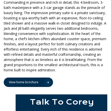
Commanding in presence and rich in detail, this 4-bedroom, 3-
bath masterpiece with a 3-car garage stands as the pinnacle of
luxury living. The impressive primary suite is a private sanctuary,
boasting a spa-worthy bath with an expansive, floor-to-ceiling
tiled shower and a massive walk-in closet designed to indulge. A
Jack and Jill bath elegantly serves two additional bedrooms,
blending convenience with sophistication. At the heart of the
home, a chef’s kitchen offers abundant counter space, premium
finishes, and a layout perfect for both culinary creations and
effortless entertaining. Every inch of this residence is adorned
with refined details and masterful craftsmanship, creating an
atmosphere that is as timeless as it is breathtaking. From the
grand proportions to the smallest architectural touch, this is a
home built to inspire admiration.
View home brochure
Talk To Corey