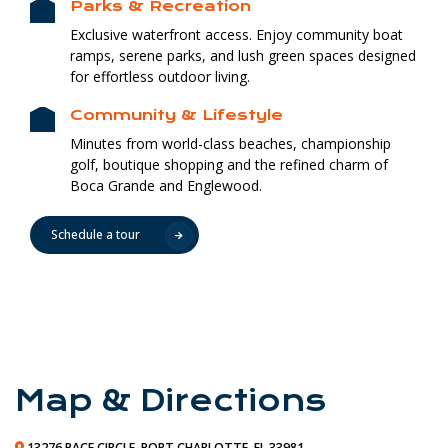
Parks & Recreation
Exclusive waterfront access. Enjoy community boat
ramps, serene parks, and lush green spaces designed
for effortless outdoor living.
Community & Lifestyle
Minutes from world-class beaches, championship
golf, boutique shopping and the refined charm of
Boca Grande and Englewood.
Schedule a tour
Map & Directions
13276 PACE CIRCLE, PORT CHARLOTTE, FL 33981