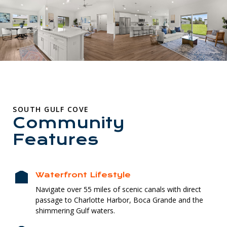
SOUTH GULF COVE
Community
Features
Waterfront Lifestyle
Navigate over 55 miles of scenic canals with direct
passage to Charlotte Harbor, Boca Grande and the
shimmering Gulf waters.