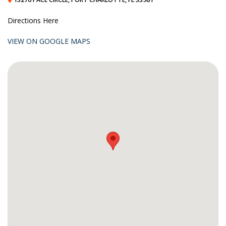
Directions Here
VIEW ON GOOGLE MAPS