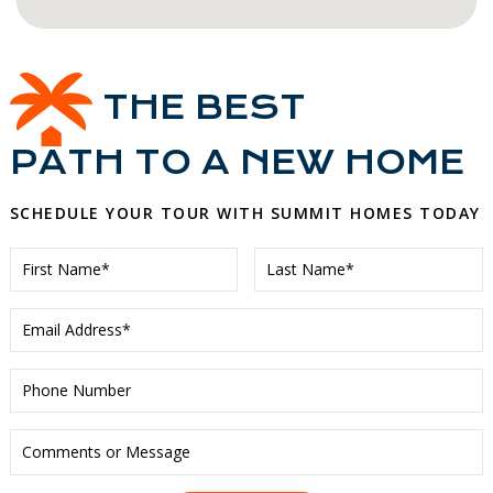
THE BEST
PATH TO A NEW HOME
SCHEDULE YOUR TOUR WITH SUMMIT HOMES TODAY