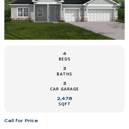
4
BEDS
3
BATHS
3
CAR GARAGE
2,478
SQFT
Call for Price