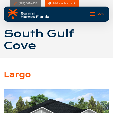
(888) 361-4200
Make a Payment
Menu
South Gulf
Cove
Largo