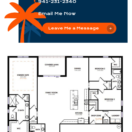
941-231-2340
Email Me Now
Leave Me a Message