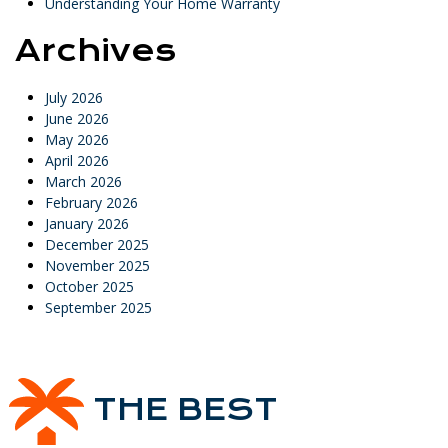
Understanding Your Home Warranty
Archives
July 2026
June 2026
May 2026
April 2026
March 2026
February 2026
January 2026
December 2025
November 2025
October 2025
September 2025
THE BEST