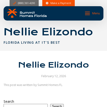
(888) 361-4200
Make a Payment
Menu
Nellie Elizondo
FLORIDA LIVING AT IT'S BEST
Nellie Elizondo
February 12, 2026
This post was written by Summit Homes FL.
Search
Search