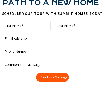
PATH TO A NEW HOME
SCHEDULE YOUR TOUR WITH SUMMIT HOMES TODAY