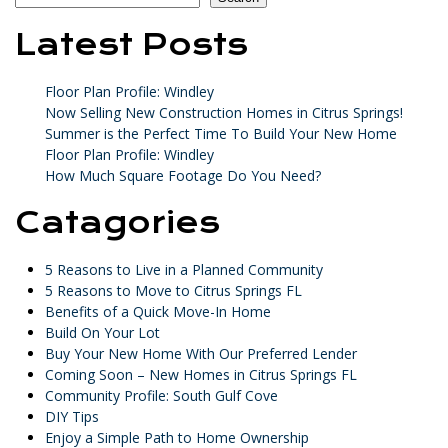
Latest Posts
Floor Plan Profile: Windley
Now Selling New Construction Homes in Citrus Springs!
Summer is the Perfect Time To Build Your New Home
Floor Plan Profile: Windley
How Much Square Footage Do You Need?
Catagories
5 Reasons to Live in a Planned Community
5 Reasons to Move to Citrus Springs FL
Benefits of a Quick Move-In Home
Build On Your Lot
Buy Your New Home With Our Preferred Lender
Coming Soon – New Homes in Citrus Springs FL
Community Profile: South Gulf Cove
DIY Tips
Enjoy a Simple Path to Home Ownership