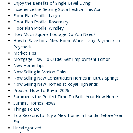
Enjoy the Benefits of Single-Level Living
Experience the Sebring Soda Festival This April
Floor Plan Profile: Largo
Floor Plan Profile: Rosemary
Floor Plan Profile: Windley
How Much Square Footage Do You Need?
How to Save for a New Home While Living Paycheck to
Paycheck
Market Tips
Mortgage How-To Guide: Self-Employment Edition
New Home Tips
Now Selling in Marion Oaks
Now Selling New Construction Homes in Citrus Springs!
Now Selling New Homes at Royal Highlands
Prepare Now To Buy in 2026
Summer is the Perfect Time To Build Your New Home
Summit Homes News
Things To Do
Top Reasons to Buy a New Home in Florida Before Year-
End
Uncategorized